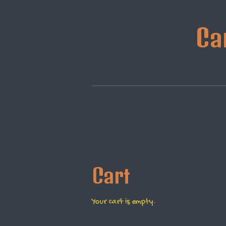
Skip
to
Ca
main
content
Cart
Your cart is empty.