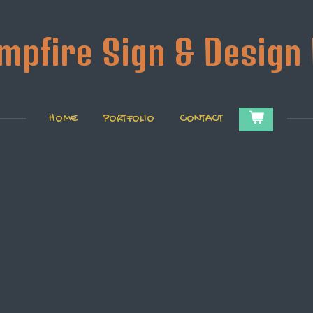
mpfire Sign & Design 
HOME
PORTFOLIO
CONTACT