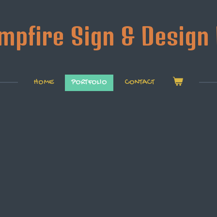
mpfire Sign & Design 
HOME
PORTFOLIO
CONTACT