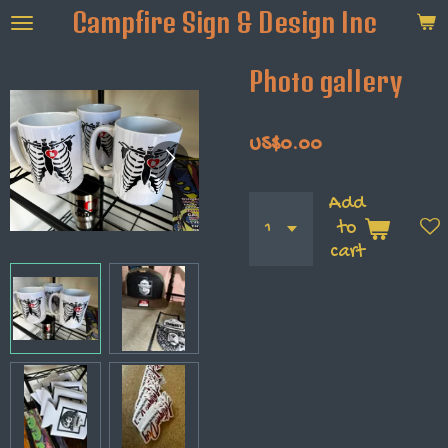
Campfire Sign & Design Inc
Skip
to
main
Photo gallery
content
US$0.00
Add
to
cart